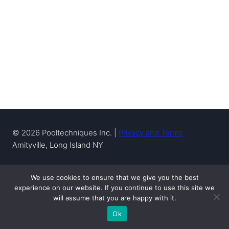
© 2026 Pooltechniques Inc. |
Privacy and Terms
Amityville, Long Island NY
We use cookies to ensure that we give you the best
experience on our website. If you continue to use this site we
will assume that you are happy with it.
Pool Service & Repair
Pool Leak Detection & Repair
Ok