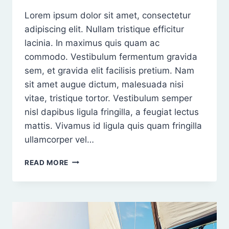
Lorem ipsum dolor sit amet, consectetur
adipiscing elit. Nullam tristique efficitur
lacinia. In maximus quis quam ac
commodo. Vestibulum fermentum gravida
sem, et gravida elit facilisis pretium. Nam
sit amet augue dictum, malesuada nisi
vitae, tristique tortor. Vestibulum semper
nisl dapibus ligula fringilla, a feugiat lectus
mattis. Vivamus id ligula quis quam fringilla
ullamcorper vel…
PROIN
READ MORE
NISI
NISL,
TEMPUS
NON
RHONCUS
NON,