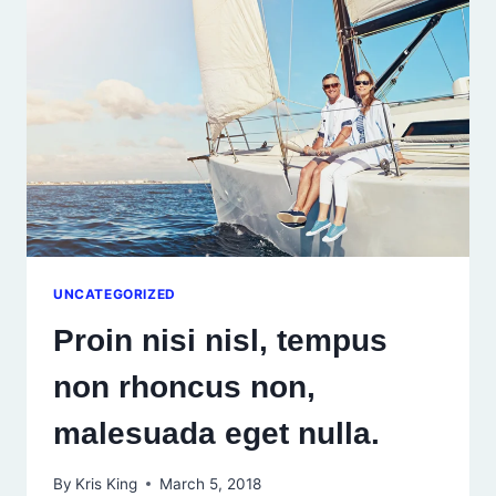
DIS
PARTURIENT
MONTES.
UNCATEGORIZED
Proin nisi nisl, tempus
non rhoncus non,
malesuada eget nulla.
By
Kris King
March 5, 2018