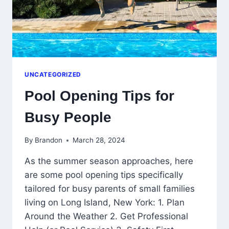
UNCATEGORIZED
Pool Opening Tips for
Busy People
By
Brandon
March 28, 2024
As the summer season approaches, here
are some pool opening tips specifically
tailored for busy parents of small families
living on Long Island, New York: 1. Plan
Around the Weather 2. Get Professional