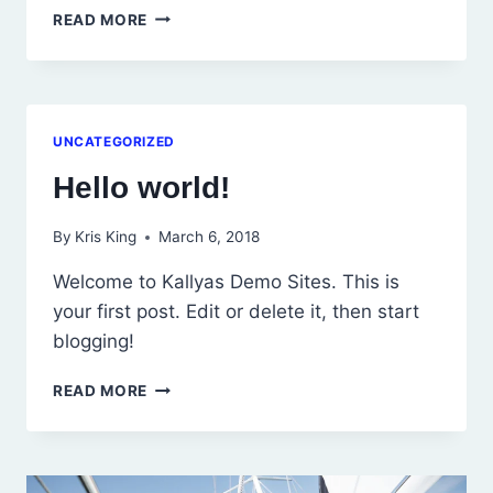
HELLO
READ MORE
WORLD!
UNCATEGORIZED
Hello world!
By
Kris King
March 6, 2018
Welcome to Kallyas Demo Sites. This is
your first post. Edit or delete it, then start
blogging!
HELLO
READ MORE
WORLD!