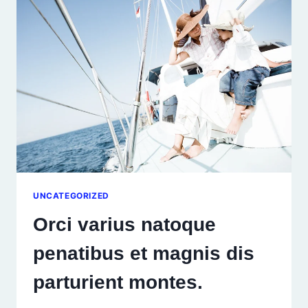
UNCATEGORIZED
Orci varius natoque
penatibus et magnis dis
parturient montes.