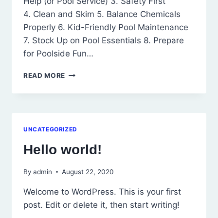
Help (or Pool Service) 3. Safety First
4. Clean and Skim 5. Balance Chemicals
Properly 6. Kid-Friendly Pool Maintenance
7. Stock Up on Pool Essentials 8. Prepare
for Poolside Fun…
POOL
READ MORE
OPENING
TIPS
FOR
BUSY
PEOPLE
UNCATEGORIZED
Hello world!
By
admin
August 22, 2020
Welcome to WordPress. This is your first
post. Edit or delete it, then start writing!