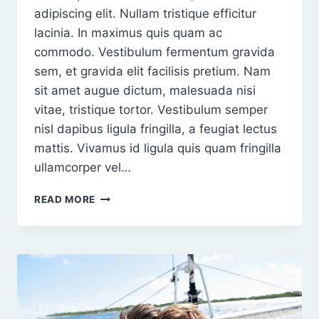
adipiscing elit. Nullam tristique efficitur
lacinia. In maximus quis quam ac
commodo. Vestibulum fermentum gravida
sem, et gravida elit facilisis pretium. Nam
sit amet augue dictum, malesuada nisi
vitae, tristique tortor. Vestibulum semper
nisl dapibus ligula fringilla, a feugiat lectus
mattis. Vivamus id ligula quis quam fringilla
ullamcorper vel…
ORCI
READ MORE
VARIUS
NATOQUE
PENATIBUS
ET
MAGNIS
DIS
PARTURIENT
MONTES.