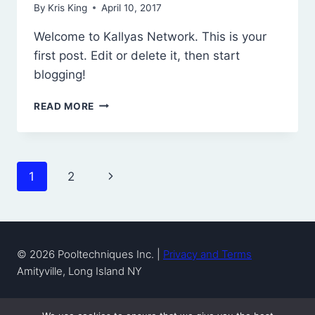
By
Kris King
April 10, 2017
Welcome to Kallyas Network. This is your
first post. Edit or delete it, then start
blogging!
HELLO
READ MORE
WORLD!
Page
Next
1
2
navigation
Page
© 2026 Pooltechniques Inc. |
Privacy and Terms
Amityville, Long Island NY