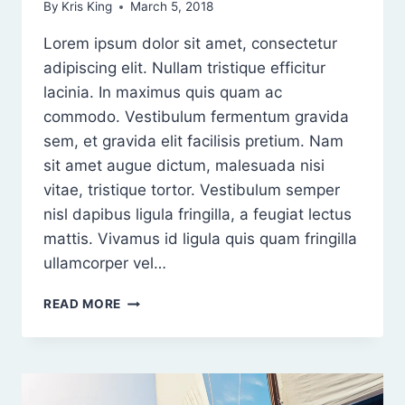
By
Kris King
March 5, 2018
Lorem ipsum dolor sit amet, consectetur
adipiscing elit. Nullam tristique efficitur
lacinia. In maximus quis quam ac
commodo. Vestibulum fermentum gravida
sem, et gravida elit facilisis pretium. Nam
sit amet augue dictum, malesuada nisi
vitae, tristique tortor. Vestibulum semper
nisl dapibus ligula fringilla, a feugiat lectus
mattis. Vivamus id ligula quis quam fringilla
ullamcorper vel…
ORCI
READ MORE
VARIUS
NATOQUE
PENATIBUS
ET
MAGNIS