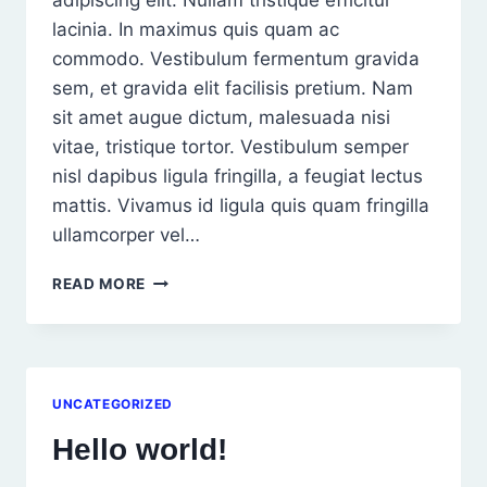
adipiscing elit. Nullam tristique efficitur
lacinia. In maximus quis quam ac
commodo. Vestibulum fermentum gravida
sem, et gravida elit facilisis pretium. Nam
sit amet augue dictum, malesuada nisi
vitae, tristique tortor. Vestibulum semper
nisl dapibus ligula fringilla, a feugiat lectus
mattis. Vivamus id ligula quis quam fringilla
ullamcorper vel…
LOREM
READ MORE
IPSUM
DOLOR
SIT
AMET,
CONSEC
UNCATEGORIZED
TETUR
ADIPISCING
Hello world!
ELIT.