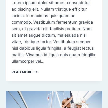
Lorem ipsum dolor sit amet, consectetur
adipiscing elit. Nullam tristique efficitur
lacinia. In maximus quis quam ac
commodo. Vestibulum fermentum gravida
sem, et gravida elit facilisis pretium. Nam
sit amet augue dictum, malesuada nisi
vitae, tristique tortor. Vestibulum semper
nisl dapibus ligula fringilla, a feugiat lectus
mattis. Vivamus id ligula quis quam fringilla
ullamcorper vel…
PROIN
READ MORE
NISI
NISL,
TEMPUS
NON
RHONCUS
NON,
MALESUADA