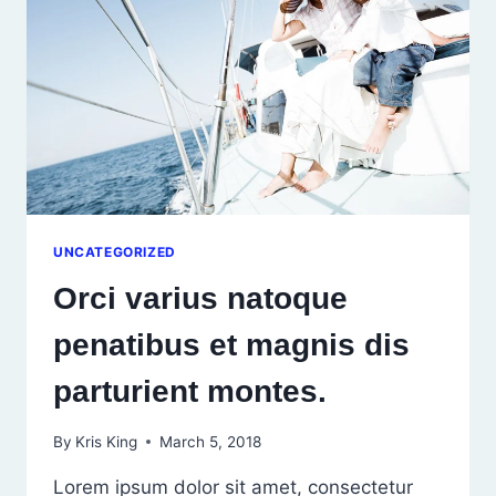
EGET
NULLA.
UNCATEGORIZED
Orci varius natoque
penatibus et magnis dis
parturient montes.
By
Kris King
March 5, 2018
Lorem ipsum dolor sit amet, consectetur