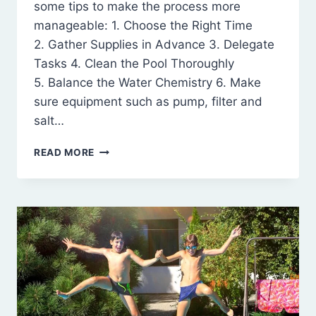
some tips to make the process more
manageable: 1. Choose the Right Time
2. Gather Supplies in Advance 3. Delegate
Tasks 4. Clean the Pool Thoroughly
5. Balance the Water Chemistry 6. Make
sure equipment such as pump, filter and
salt…
POOL
READ MORE
CLOSING
TIPS
FOR
BUSY
MOMS
ON
LONG
ISLAND