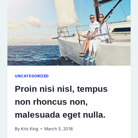
MALESUADA
EGET
NULLA.
UNCATEGORIZED
Proin nisi nisl, tempus
non rhoncus non,
malesuada eget nulla.
By
Kris King
March 5, 2018