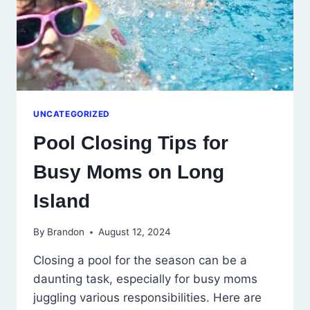
UNCATEGORIZED
Pool Closing Tips for
Busy Moms on Long
Island
By
Brandon
August 12, 2024
Closing a pool for the season can be a
daunting task, especially for busy moms
juggling various responsibilities. Here are