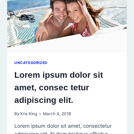
UNCATEGORIZED
Lorem ipsum dolor sit
amet, consec tetur
adipiscing elit.
By
Kris King
March 4, 2018
Lorem ipsum dolor sit amet, consectetur